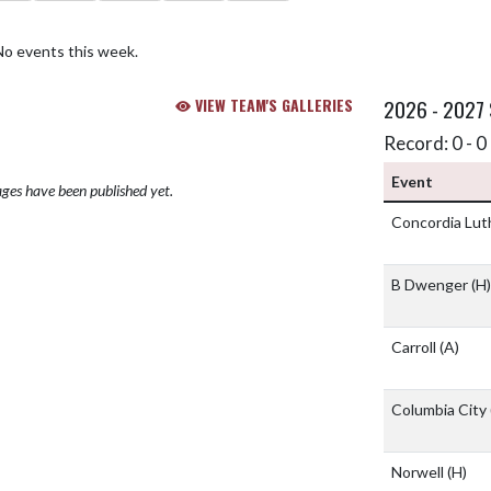
No events this week.
VIEW TEAM'S GALLERIES
2026 - 2027
Record: 0 - 0 
Event
ges have been published yet.
Concordia Lu
B Dwenger
(H)
Carroll
(A)
Columbia City
Norwell
(H)