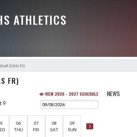
HS ATHLETICS
ball (Girls Fr)
S FR)
NEWS
VIEW 2026 - 2027 SCHEDULE
t 9
05
06
07
08
09
ED
THU
FRI
SAT
SUN