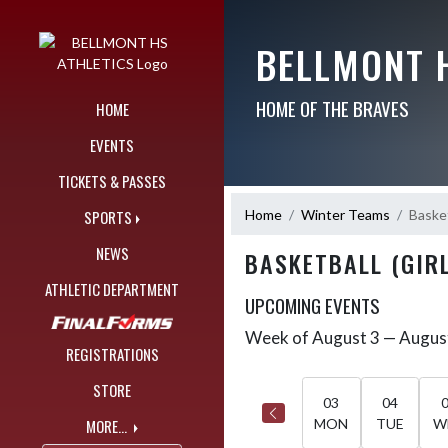
Skip Navigation Menu
BELLMONT 
HOME OF THE BRAVES
HOME
EVENTS
TICKETS & PASSES
Home
Winter Teams
Basket
SPORTS
NEWS
BASKETBALL (GIRL
ATHLETIC DEPARTMENT
UPCOMING EVENTS
Week of August 3 — Augus
Skip Events
Select Week
REGISTRATIONS
STORE
03
04
MORE...
MON
TUE
W