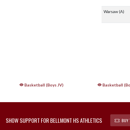
Warsaw
(A)
Basketball (Boys JV)
Basketball (Bo
SHOW SUPPORT FOR BELLMONT HS ATHLETICS
BUY 