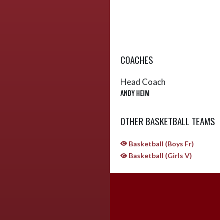
COACHES
Head Coach
ANDY HEIM
OTHER BASKETBALL TEAMS
Basketball (Boys Fr)
Basketball (Girls V)