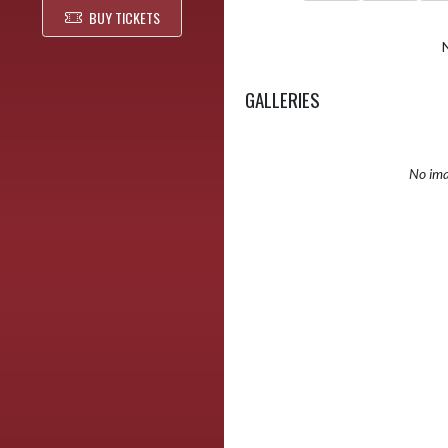
BUY TICKETS
GALLERIES
No ima