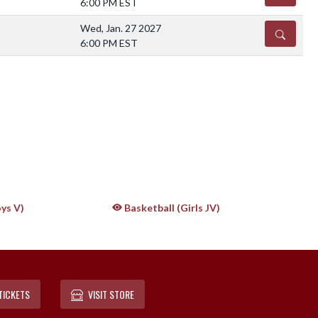
6:00 PM EST
Wed, Jan. 27 2027
DETAILS
6:00 PM EST
ys V)
Basketball (Girls JV)
TICKETS
VISIT STORE