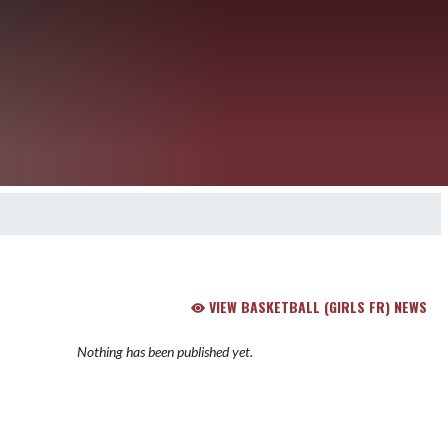
VIEW BASKETBALL (GIRLS FR) NEWS
Nothing has been published yet.