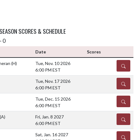
 SEASON SCORES & SCHEDULE
- 0
Date
Scores
theran
(H)
Tue, Nov. 10 2026
DETAILS
6:00 PM EST
Tue, Nov. 17 2026
DETAILS
6:00 PM EST
Tue, Dec. 15 2026
DETAILS
6:00 PM EST
(A)
Fri, Jan. 8 2027
DETAILS
6:00 PM EST
Sat, Jan. 16 2027
DETAILS