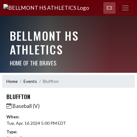
BELLMONT HS
ATHLETICS
HOME OF THE BRAVES
Home
Events
Bluffton
BLUFFTON
Baseball (V)
When:
Tue, Apr. 16 2024 5:00 PM EDT
Type: