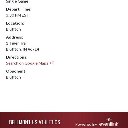
Single Game
Depart Time:
3:30 PM EST
Location:
Bluffton
Address:
1 Tiger Trail
Bluffton, IN 46714
Directions:
Search on Google Maps
Opponent:
Bluffton
Skip Footer
BELLMONT HS ATHLETICS
Powered By