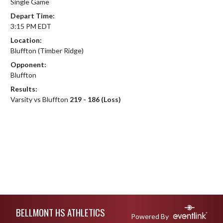
Single Game
Depart Time:
3:15 PM EDT
Location:
Bluffton (Timber Ridge)
Opponent:
Bluffton
Results:
Varsity vs Bluffton
219 - 186 (Loss)
Skip Footer
BELLMONT HS ATHLETICS
Powered By