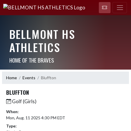
BELLMONT HS
ATHLETICS
HOME OF THE BRAVES
Home
Events
Bluffton
BLUFFTON
Golf (Girls)
When:
Mon, Aug. 11 2025 4:30 PM EDT
Type: