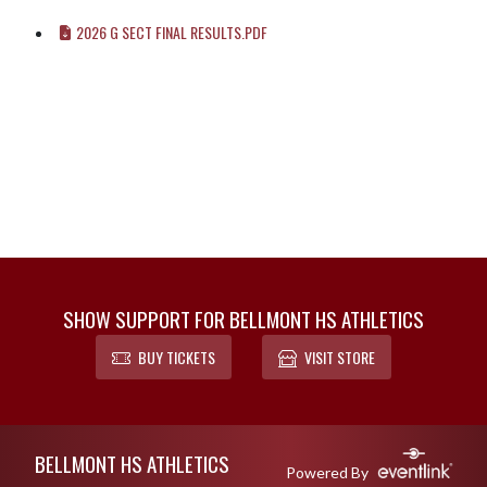
2026 G SECT FINAL RESULTS.PDF
SHOW SUPPORT FOR BELLMONT HS ATHLETICS
BUY TICKETS
VISIT STORE
Skip Footer
BELLMONT HS ATHLETICS
Powered By