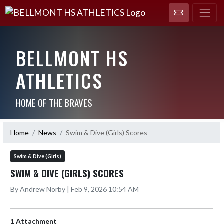
BELLMONT HS
ATHLETICS
HOME OF THE BRAVES
Home
News
Swim & Dive (Girls) Scores
Swim & Dive (Girls)
SWIM & DIVE (GIRLS) SCORES
By Andrew Norby | Feb 9, 2026 10:54 AM
1 Attachment